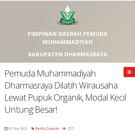
PIMPINAN DAERAH PEMUDA
MUHAMMADIYAH
KABUPATEN DHARMASRAYA
Pemuda Muhammadiyah
Dharmasraya Dilatih Wirausaha
Lewat Pupuk Organik, Modal Kecil
Untung Besar!
Berita Daerah
211
02 Mei 2025