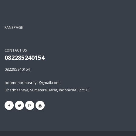
FANSPAGE
CONTACT US
082285240154
082285240154
pdpmdharmasraya@gmail.com
Dharmasraya, Sumatera Barat, Indonesia . 27573