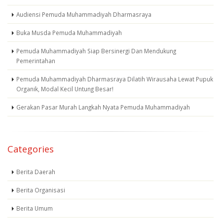
Audiensi Pemuda Muhammadiyah Dharmasraya
Buka Musda Pemuda Muhammadiyah
Pemuda Muhammadiyah Siap Bersinergi Dan Mendukung
Pemerintahan
Pemuda Muhammadiyah Dharmasraya Dilatih Wirausaha Lewat Pupuk
Organik, Modal Kecil Untung Besar!
Gerakan Pasar Murah Langkah Nyata Pemuda Muhammadiyah
Categories
Berita Daerah
Berita Organisasi
Berita Umum