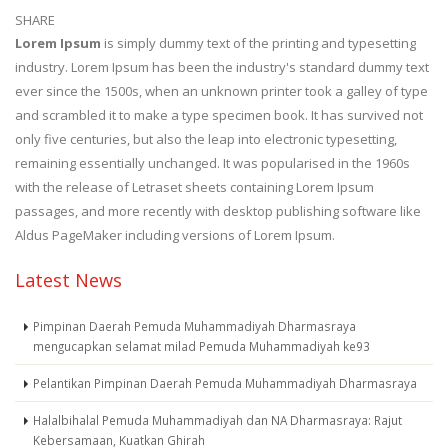
SHARE
Lorem Ipsum
is simply dummy text of the printing and typesetting
industry. Lorem Ipsum has been the industry's standard dummy text
ever since the 1500s, when an unknown printer took a galley of type
and scrambled it to make a type specimen book. It has survived not
only five centuries, but also the leap into electronic typesetting,
remaining essentially unchanged. It was popularised in the 1960s
with the release of Letraset sheets containing Lorem Ipsum
passages, and more recently with desktop publishing software like
Aldus PageMaker including versions of Lorem Ipsum.
Latest News
Pimpinan Daerah Pemuda Muhammadiyah Dharmasraya
mengucapkan selamat milad Pemuda Muhammadiyah ke93
Pelantikan Pimpinan Daerah Pemuda Muhammadiyah Dharmasraya
Halalbihalal Pemuda Muhammadiyah dan NA Dharmasraya: Rajut
Kebersamaan, Kuatkan Ghirah