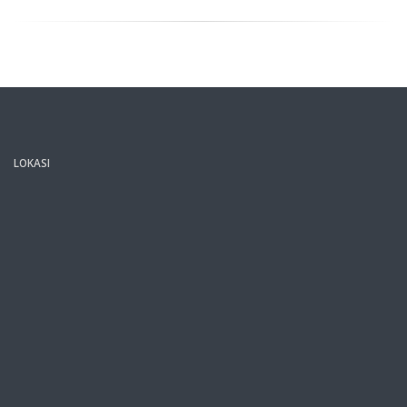
LOKASI