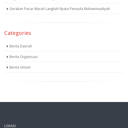
Gerakan Pasar Murah Langkah Nyata Pemuda Muhammadiyah
Categories
Berita Daerah
Berita Organisasi
Berita Umum
LOKASI