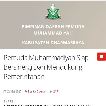
PIMPINAN DAERAH PEMUDA
MUHAMMADIYAH
KABUPATEN DHARMASRAYA
Pemuda Muhammadiyah Siap
Bersinergi Dan Mendukung
Pemerintahan
Berita Daerah
217
02 Mei 2025
SHARE