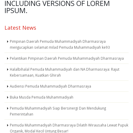
INCLUDING VERSIONS OF LOREM
IPSUM.
Latest News
Pimpinan Daerah Pemuda Muhammadiyah Dharmasraya
mengucapkan selamat milad Pemuda Muhammadiyah ke93
Pelantikan Pimpinan Daerah Pemuda Muhammadiyah Dharmasraya
Halalbihalal Pemuda Muhammadiyah dan NA Dharmasraya: Rajut
Kebersamaan, Kuatkan Ghirah
Audiensi Pemuda Muhammadiyah Dharmasraya
Buka Musda Pemuda Muhammadiyah
Pemuda Muhammadiyah Siap Bersinergi Dan Mendukung
Pemerintahan
Pemuda Muhammadiyah Dharmasraya Dilatih Wirausaha Lewat Pupuk
Organik, Modal Kecil Untung Besar!