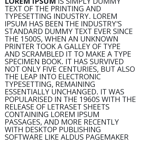
LOREM IPSUM
IS SIMPLY DUMMY
TEXT OF THE PRINTING AND
TYPESETTING INDUSTRY. LOREM
IPSUM HAS BEEN THE INDUSTRY'S
STANDARD DUMMY TEXT EVER SINCE
THE 1500S, WHEN AN UNKNOWN
PRINTER TOOK A GALLEY OF TYPE
AND SCRAMBLED IT TO MAKE A TYPE
SPECIMEN BOOK. IT HAS SURVIVED
NOT ONLY FIVE CENTURIES, BUT ALSO
THE LEAP INTO ELECTRONIC
TYPESETTING, REMAINING
ESSENTIALLY UNCHANGED. IT WAS
POPULARISED IN THE 1960S WITH THE
RELEASE OF LETRASET SHEETS
CONTAINING LOREM IPSUM
PASSAGES, AND MORE RECENTLY
WITH DESKTOP PUBLISHING
SOFTWARE LIKE ALDUS PAGEMAKER