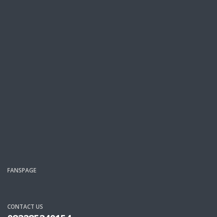
FANSPAGE
CONTACT US